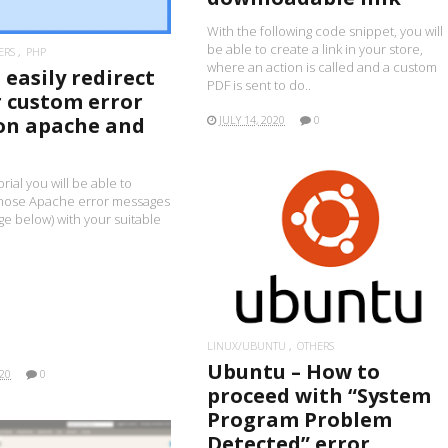
With the following code snippet, you will
be able to create a link in your store,
ERS
PHP
where an action is called and a custom
easily redirect
PDF is sent to do..
r custom error
on apache and
JULY 14, 2020
0
orial you will be able to
hose Apache error messages
age below) with your suitable
READ MORE
LINUX/UBUNTU
OTHERS
Ubuntu – How to
020
0
proceed with “System
Program Problem
Detected” error