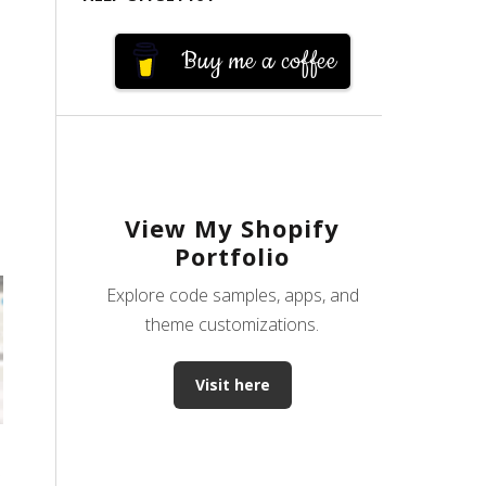
Buy me a coffee
View My Shopify
Portfolio
Explore code samples, apps, and
theme customizations.
Visit here
s