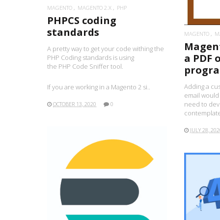
MAGENTO
MAGENTO 2.X
PHP
PHPCS coding
standards
MAGENTO
M
Magent
A pretty way to get your code withing the
a PDF 
PHP Coding standards is using
the PHP Code Sniffer tool.
progra
Adding a cu
If you are working in a Magento 2 si..
email would
need to deve
OCTOBER 13, 2020
0
contemplate
JULY 28, 202
READ MORE