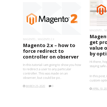
READ MORE
MAGENTO
M
Magent
MAGENTO
MAGENTO 2.X
get pr
Magento 2.x – how to
value 
force redirect to
by opti
controller on observer
Hi there, ho
In this tutorial i am going to show you how
staying safe
to redirect a user to any particular
controller. This was made on an
In this post,
observer, but could be po..
custom optio
MARCH 25, 2020
0
APRIL 10, 2