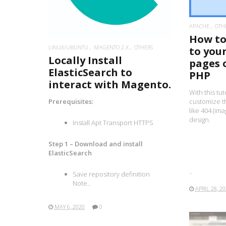
APACHE
OTH
How to 
LINUX/UBUNTU
MAGENTO 2.X
OTHERS
to you
Locally Install
pages 
ElasticSearch to
PHP
interact with Magento.
With this tut
customize t
Prerequisites:
like 404 (im
design.
Install Apt Transport HTTPS
Step 1 – Download and install
ElasticSearch
..
Save repository definition
Note..
APRIL 28, 2
MAY 6, 2020
0