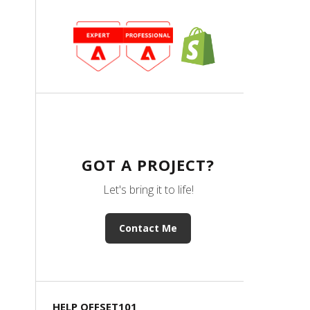
GOT A PROJECT?
Let's bring it to life!
Contact Me
HELP OFFSET101