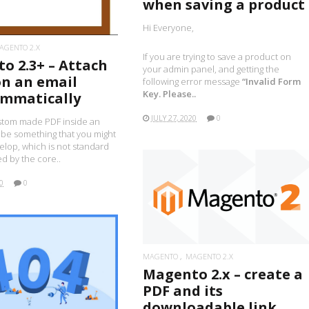
when saving a product
Hi Everyone,
AGENTO 2.X
If you are trying to save a product on
o 2.3+ – Attach
your admin panel, and getting the
on an email
following error message
“Invalid Form
Key. Please..
mmatically
JULY 27, 2020
0
stom made PDF inside an
 be something that you might
lop, which is not standard
d by the core..
0
0
READ MORE
MAGENTO
MAGENTO 2.X
Magento 2.x – create a
READ MORE
PDF and its
downloadable link