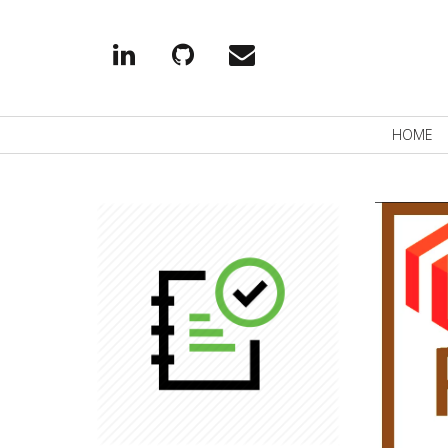
Linkedin
Github
EMail
Primary
HOME
Navigation
READ MORE