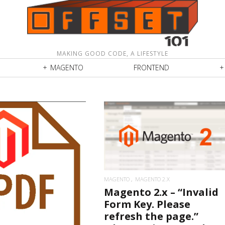
MAKING GOOD CODE, A LIFESTYLE
MAGENTO
FRONTEND
READ MORE
READ MORE
MAGENTO
MAGENTO 2.X
Magento 2.x – “Invalid
Form Key. Please
refresh the page.”