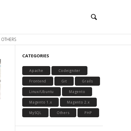
OTHERS
CATEGORIES
Apache
Codeigniter
Frontend
Git
Grails
Linux/Ubuntu
Magento
Magento 1.x
Magento 2.x
MySQL
Others
PHP