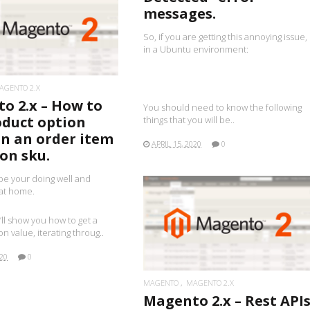
messages.
READ MORE
So, if you are getting this annoying issue,
in a Ubuntu environment:
AGENTO 2.X
o 2.x – How to
You should need to know the following
oduct option
things that you will be..
on an order item
APRIL 15, 2020
0
on sku.
pe your doing well and
 at home.
 i’ll show you how to get a
READ MORE
n value, iterating throug..
020
0
MAGENTO
MAGENTO 2.X
Magento 2.x – Rest API