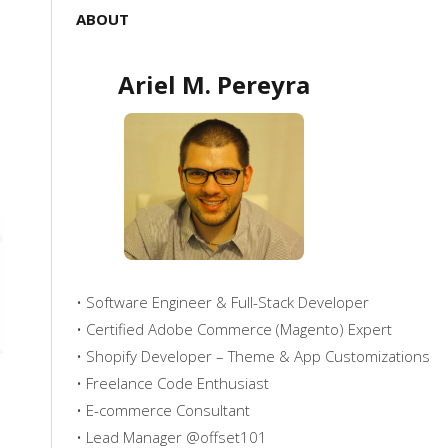
ABOUT
Ariel M. Pereyra
• Software Engineer & Full-Stack Developer
• Certified Adobe Commerce (Magento) Expert
• Shopify Developer – Theme & App Customizations
• Freelance Code Enthusiast
• E-commerce Consultant
• Lead Manager @offset101