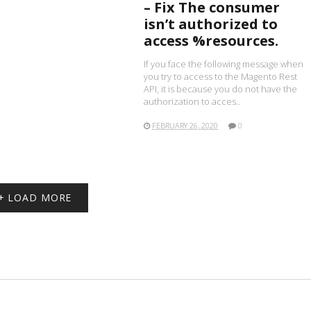
– Fix The consumer
isn’t authorized to
access %resources.
If you face the following message when
you try to access to the Magento Rest
API, it is because you do not have the
authorization to acces..
FEBRUARY 26, 2020
0
+ LOAD MORE