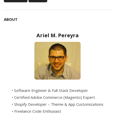
ABOUT
Ariel M. Pereyra
• Software Engineer & Full-Stack Developer
• Certified Adobe Commerce (Magento) Expert
• Shopify Developer – Theme & App Customizations
• Freelance Code Enthusiast