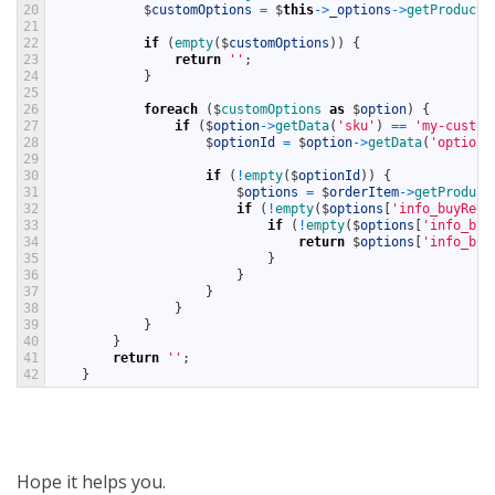
20
$
customOptions
=
$
this
->
_options
->
getProductO
21
22
if
(
empty
(
$
customOptions
)
)
{
23
return
''
;
24
}
25
26
foreach
(
$
customOptions 
as
$
option
)
{
27
if
(
$
option
->
getData
(
'sku'
)
==
'my-custom
28
$
optionId
=
$
option
->
getData
(
'option_
29
30
if
(
!
empty
(
$
optionId
)
)
{
31
$
options
=
$
orderItem
->
getProduct
32
if
(
!
empty
(
$
options
[
'info_buyRequ
33
if
(
!
empty
(
$
options
[
'info_buy
34
return
$
options
[
'info_buy
35
}
36
}
37
}
38
}
39
}
40
}
41
return
''
;
42
}
Hope it helps you.