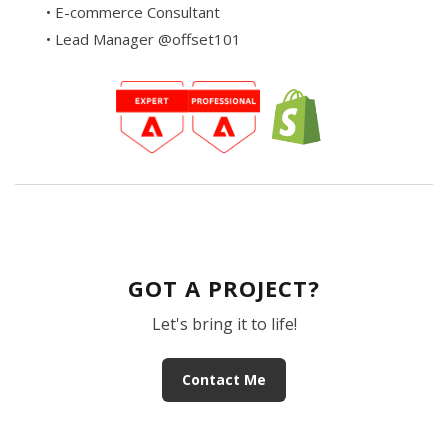
• E-commerce Consultant
• Lead Manager @offset101
GOT A PROJECT?
Let's bring it to life!
Contact Me