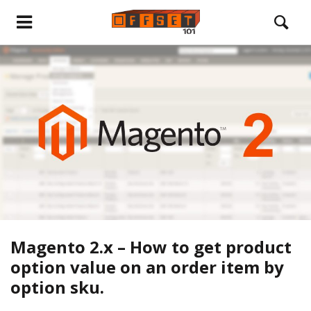
Magento 2.x – How to get product
option value on an order item by
option sku.