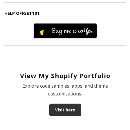
HELP OFFSET101
Buy me a coffee
View My Shopify Portfolio
Explore code samples, apps, and theme
customizations.
Visit here