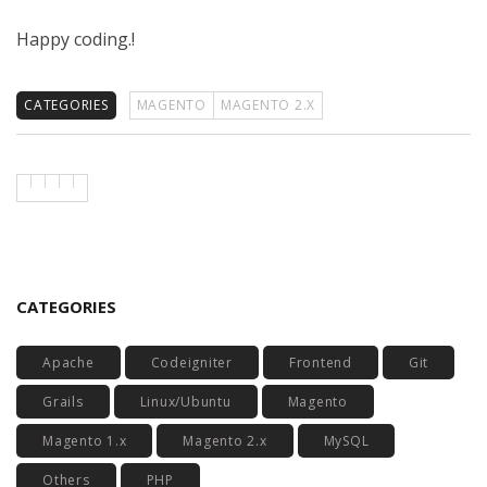
Happy coding.!
CATEGORIES
MAGENTO
MAGENTO 2.X
CATEGORIES
Apache
Codeigniter
Frontend
Git
Grails
Linux/Ubuntu
Magento
Magento 1.x
Magento 2.x
MySQL
Others
PHP