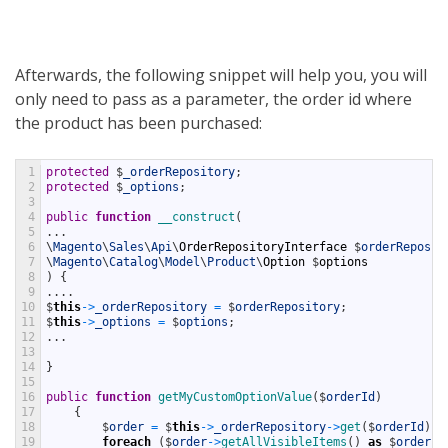
Afterwards, the following snippet will help you, you will
only need to pass as a parameter, the order id where
the product has been purchased:
1
protected
$
_orderRepository
;
2
protected
$
_options
;
3
4
public
function
__construct
(
5
.
.
.
6
\
Magento
\
Sales
\
Api
\
OrderRepositoryInterface
$
orderReposit
7
\
Magento
\
Catalog
\
Model
\
Product
\
Option
$
options
8
)
{
9
.
.
.
.
10
$
this
->
_orderRepository
=
$
orderRepository
;
11
$
this
->
_options
=
$
options
;
12
.
.
.
13
14
}
15
16
public
function
getMyCustomOptionValue
(
$
orderId
)
17
{
18
$
order
=
$
this
->
_orderRepository
->
get
(
$
orderId
)
;
19
foreach
(
$
order
->
getAllVisibleItems
(
)
as
$
orderIt