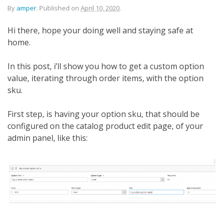
By
amper
.
Published on
April 10, 2020
.
Hi there, hope your doing well and staying safe at
home.
In this post, i’ll show you how to get a custom option
value, iterating through order items, with the option
sku.
First step, is having your option sku, that should be
configured on the catalog product edit page, of your
admin panel, like this: