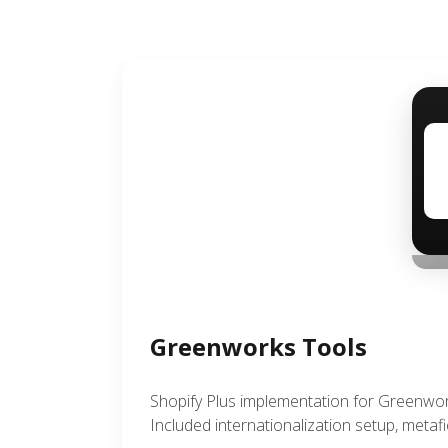
Greenworks Tools
Shopify Plus implementation for Greenwo
Included internationalization setup, metaf