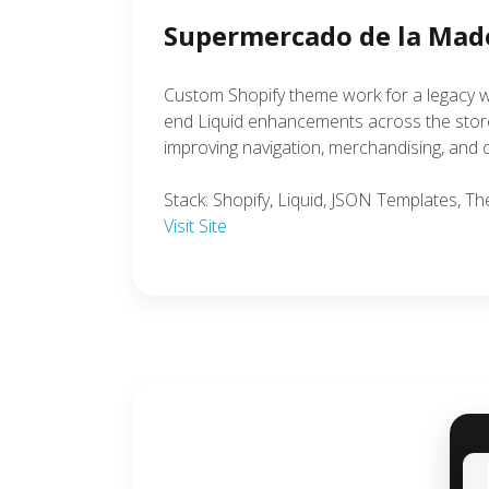
Supermercado de la Mad
Custom Shopify theme work for a legacy w
end Liquid enhancements across the storef
improving navigation, merchandising, and ov
Stack: Shopify, Liquid, JSON Templates, 
Visit Site