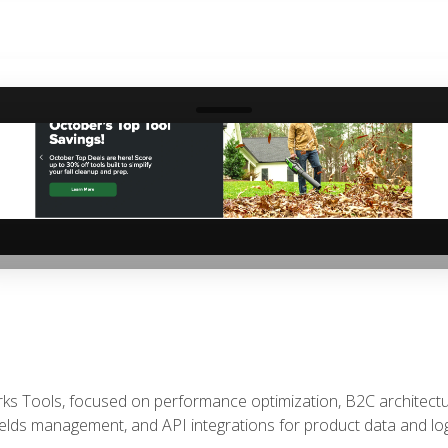
‹
rks Tools, focused on performance optimization, B2C architec
ields management, and API integrations for product data and logi