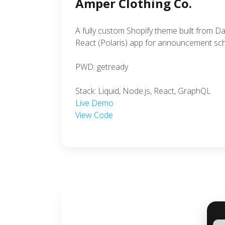
Amper Clothing Co.
A fully custom Shopify theme built from D
React (Polaris) app for announcement sch
PWD: getready
Stack: Liquid, Node.js, React, GraphQL
Live Demo
View Code