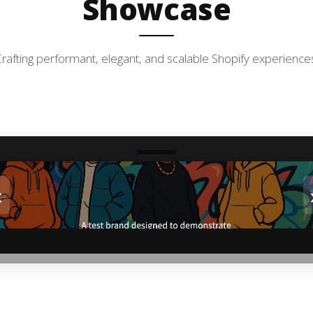
Showcase
rafting performant, elegant, and scalable Shopify experience
‹