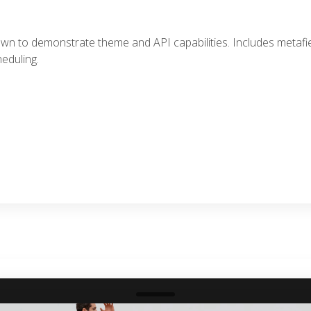
awn to demonstrate theme and API capabilities. Includes metafi
eduling.