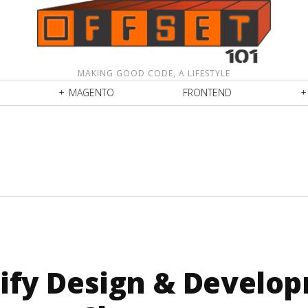
MAKING GOOD CODE, A LIFESTYLE
MAGENTO
FRONTEND
ify Design & Develo