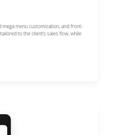
ed mega menu customization, and front-
lored to the client’s sales flow, while