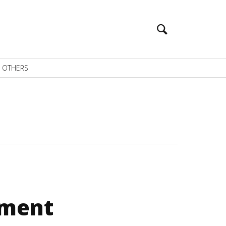
OTHERS
pment