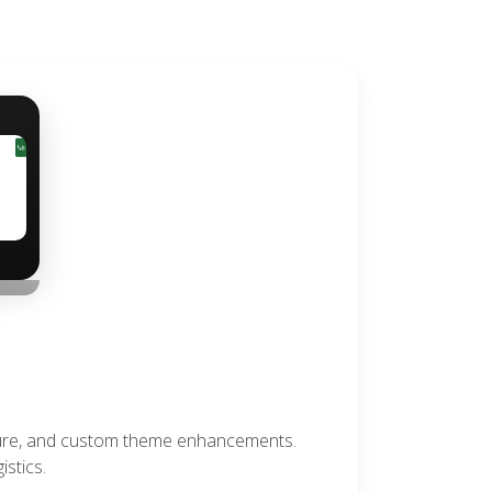
›
ture, and custom theme enhancements.
stics.