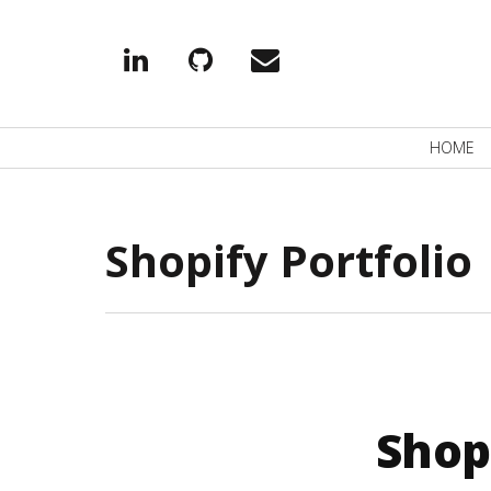
Linkedin
Github
EMail
Primary
HOME
Navigation
Shopify Portfolio
Shop