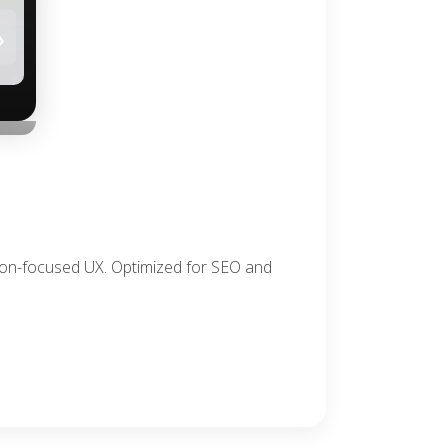
›
sion-focused UX. Optimized for SEO and