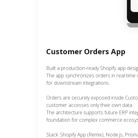
Customer Orders App
Built a production-ready Shopify app des
The app synchronizes orders in real-time v
for downstream integrations.
Orders are securely exposed inside Custo
customer accesses only their own data.
The architecture supports future ERP integ
foundation for complex commerce ecosy
Stack: Shopify App (Remix), Node.js, Pri