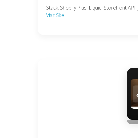
Stack: Shopify Plus, Liquid, Storefront AP
Visit Site