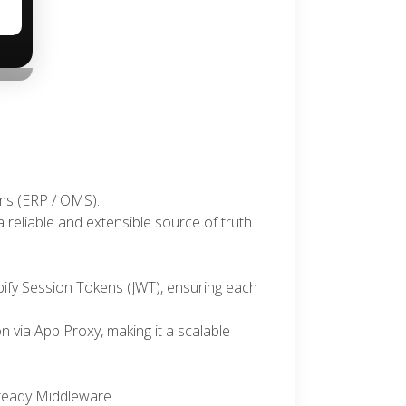
›
ems (ERP / OMS).
 reliable and extensible source of truth
ify Session Tokens (JWT), ensuring each
n via App Proxy, making it a scalable
-ready Middleware