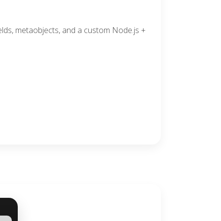
elds, metaobjects, and a custom Node.js +