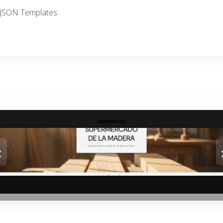
I, JSON Templates
‹