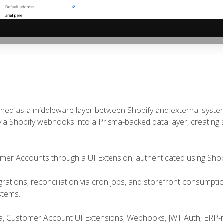
‹
igned as a middleware layer between Shopify and external syst
ia Shopify webhooks into a Prisma-backed data layer, creating a
mer Accounts through a UI Extension, authenticated using Shop
rations, reconciliation via cron jobs, and storefront consumptio
stems.
sma, Customer Account UI Extensions, Webhooks, JWT Auth, ERP