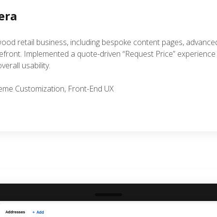
era
ood retail business, including bespoke content pages, advanc
ront. Implemented a quote-driven “Request Price” experience tai
erall usability.
Theme Customization, Front-End UX