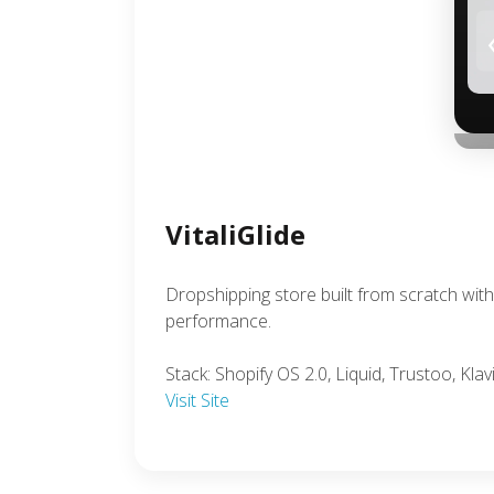
VitaliGlide
Dropshipping store built from scratch wi
performance.
Stack: Shopify OS 2.0, Liquid, Trustoo, Klav
Visit Site