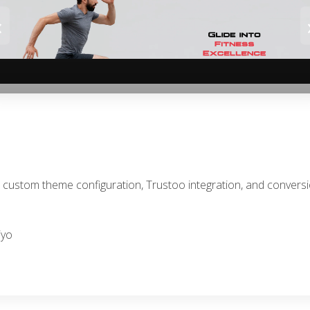
‹
th custom theme configuration, Trustoo integration, and conver
iyo