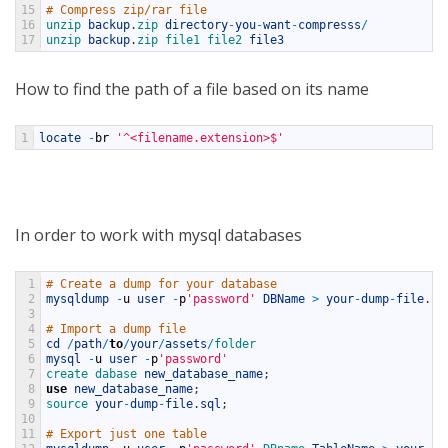
15
# Compress zip/rar file
16
unzip 
backup
.
zip 
directory
-
you
-
want
-
compresss
/
17
unzip 
backup
.
zip 
file1 
file2 
file3
How to find the path of a file based on its name
1
locate
-
br
'^<filename.extension>$'
In order to work with mysql databases
1
# Create a dump for your database
2
mysqldump
-
u
user
-
p
'password'
DBName
>
your
-
dump
-
file
.
sq
3
4
# Import a dump file
5
cd
/
path
/
to
/
your
/
assets
/
folder
6
mysql
-
u
user
-
p
'password'
7
create 
dabase 
new_database_name
;
8
use
new_database_name
;
9
source 
your
-
dump
-
file
.
sql
;
10
11
# Export just one table