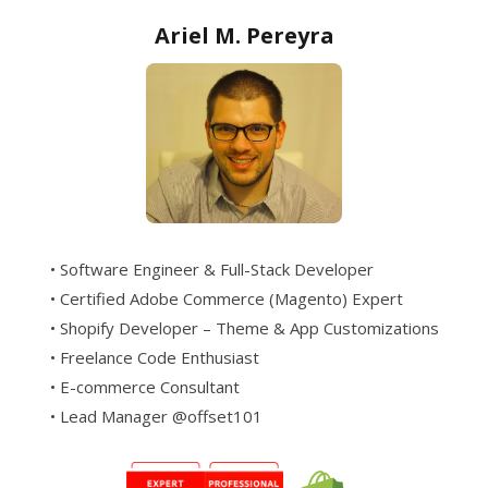
Ariel M. Pereyra
• Software Engineer & Full-Stack Developer
• Certified Adobe Commerce (Magento) Expert
• Shopify Developer – Theme & App Customizations
• Freelance Code Enthusiast
• E-commerce Consultant
• Lead Manager @offset101