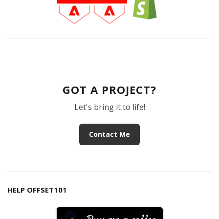
GOT A PROJECT?
Let's bring it to life!
Contact Me
HELP OFFSET101