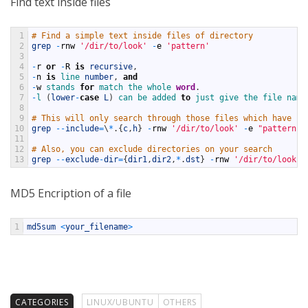
Find text inside files
1
# Find a simple text inside files of directory
2
grep
-
rnw
'/dir/to/look'
-
e
'pattern'
3
4
-
r
or
-
R
is
recursive
,
5
-
n
is
line 
number
,
and
6
-
w
stands 
for
match 
the 
whole 
word
.
7
-
l
(
lower
-
case
L
)
can 
be 
added 
to
just 
give 
the 
file 
name
8
9
# This will only search through those files which have .c
10
grep
--
include
=
\
*
.
{
c
,
h
}
-
rnw
'/dir/to/look'
-
e
"pattern"
11
12
# Also, you can exclude directories on your search
13
grep
--
exclude
-
dir
=
{
dir1
,
dir2
,
*
.
dst
}
-
rnw
'/dir/to/look'
MD5 Encription of a file
1
md5sum
<
your_filename
>
CATEGORIES
LINUX/UBUNTU
OTHERS