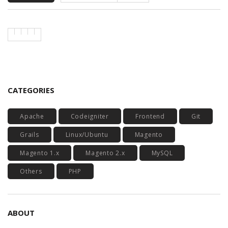
CATEGORIES
Apache
Codeigniter
Frontend
Git
Grails
Linux/Ubuntu
Magento
Magento 1.x
Magento 2.x
MySQL
Others
PHP
ABOUT