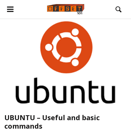
UBUNTU – Useful and basic
commands