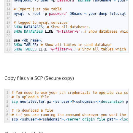
12
mysqldump
-
u
user
-
p
'password'
DBname 
TableName
>
your
-
du
13
14
# Import just one table
15
mysql
-
u
root
-
p
'password'
DBname
<
your
-
dump
-
file
.
sql
16
17
# logged to mysql service:
18
SHOW 
DATABASES
;
# Show all databases.
19
SHOW 
DATABASES 
LIKE
'%<filter>%'
;
# Show databases which 
20
21
use
<
db_name
>
;
22
SHOW 
TABLES
;
# Show all tables in used database
23
SHOW 
TABLES 
LIKE
'%<filter>%'
;
# Show all tables which na
Copy files via SCP (Secure copy)
1
# You need to use your ssh credentials to operate via scp.
2
# To upload a file
3
scp 
newfiles
.
tar
.
gz
<
sshuser
>
@
<
sshdomain
>
:
<
destination 
pat
4
5
# To download a file 
6
# (if you are running the command wherever you want the fi
7
scp
<
sshuser
>
@
<
sshdomain
>
:
<
server 
origin 
file 
path
>
<
local