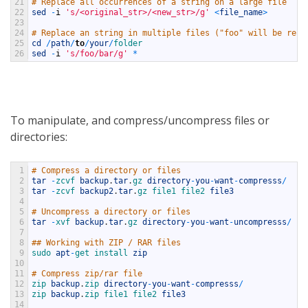
21
# Replace all occurrences of a string on a large file
22
sed
-
i
's/<original_str>/<new_str>/g'
<
file_name
>
23
24
# Replace an string in multiple files ("foo" will be repl
25
cd
/
path
/
to
/
your
/
folder
26
sed
-
i
's/foo/bar/g'
*
To manipulate, and compress/uncompress files or
directories:
1
# Compress a directory or files
2
tar
-
zcvf 
backup
.
tar
.
gz 
directory
-
you
-
want
-
compresss
/
3
tar
-
zcvf 
backup2
.
tar
.
gz 
file1 
file2 
file3
4
5
# Uncompress a directory or files
6
tar
-
xvf 
backup
.
tar
.
gz 
directory
-
you
-
want
-
uncompresss
/
7
8
## Working with ZIP / RAR files
9
sudo 
apt
-
get 
install 
zip
10
11
# Compress zip/rar file
12
zip 
backup
.
zip 
directory
-
you
-
want
-
compresss
/
13
zip 
backup
.
zip 
file1 
file2 
file3
14