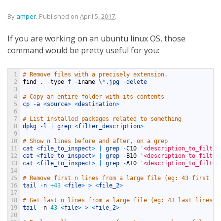
By
amper
.
Published on
April 5, 2017
.
If you are working on an ubuntu linux OS, those
command would be pretty useful for you:
1
# Remove files with a precisely extension.
2
find
.
-
type
f
-
iname
\
*
.
jpg
-
delete
3
4
# Copy an entire folder with its contents
5
cp
-
a
<
source
>
<
destination
>
6
7
# List installed packages related to something
8
dpkg
-
l
|
grep
<
filter_description
>
9
10
# Show n lines before and after, on a grep
11
cat
<
file_to_inspect
>
|
grep
-
C10
'<description_to_filter
12
cat
<
file_to_inspect
>
|
grep
-
B10
'<description_to_filter
13
cat
<
file_to_inspect
>
|
grep
-
A10
'<description_to_filter
14
15
# Remove first n lines from a large file (eg: 43 first li
16
tail
-
n
+
43
<
file
>
>
<
file_2
>
17
18
# Get last n lines from a large file (eg: 43 last lines)
19
tail
-
n
43
<
file
>
>
<
file_2
>
20