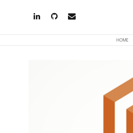
Linkedin
Github
EMail
Primary
HOME
Navigation