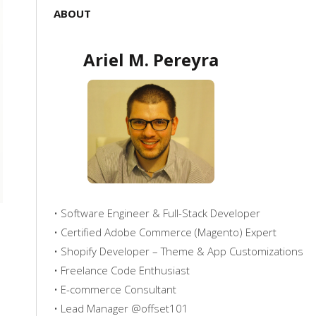
ABOUT
Ariel M. Pereyra
• Software Engineer & Full-Stack Developer
• Certified Adobe Commerce (Magento) Expert
• Shopify Developer – Theme & App Customizations
• Freelance Code Enthusiast
• E-commerce Consultant
• Lead Manager @offset101