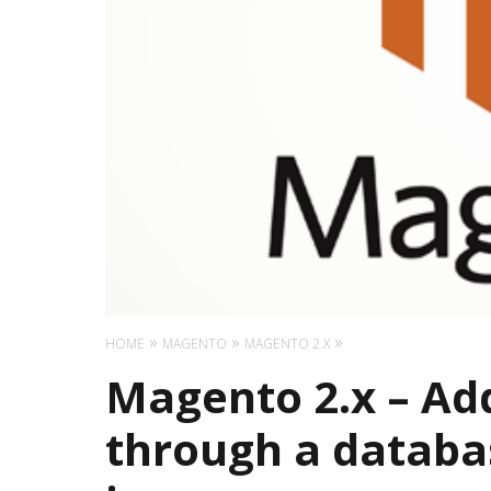
HOME
MAGENTO
MAGENTO 2.X
Magento 2.x – Ad
through a databa