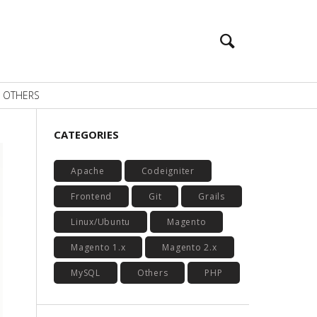
OTHERS
CATEGORIES
Apache
Codeigniter
Frontend
Git
Grails
Linux/Ubuntu
Magento
Magento 1.x
Magento 2.x
MySQL
Others
PHP