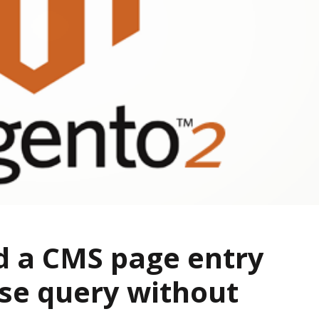
d a CMS page entry
se query without