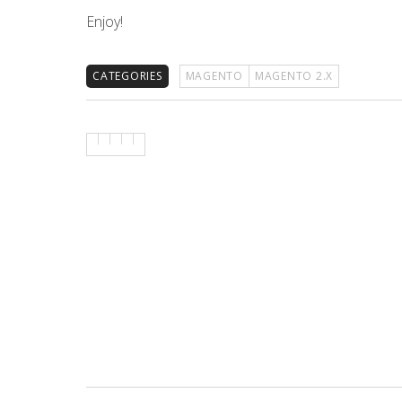
Enjoy!
CATEGORIES
MAGENTO
MAGENTO 2.X