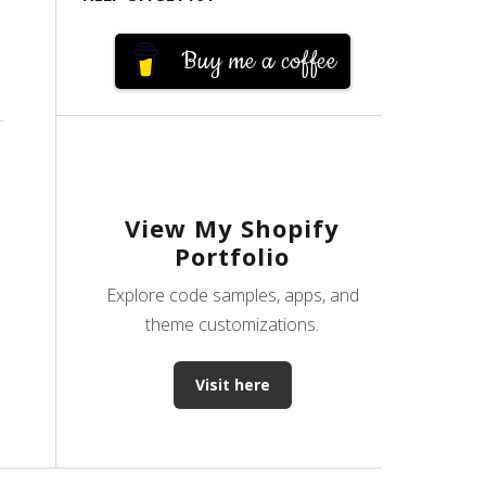
Buy me a coffee
View My Shopify
Portfolio
Explore code samples, apps, and
theme customizations.
Visit here