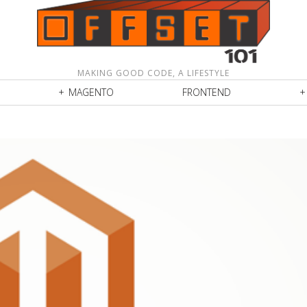
MAKING GOOD CODE, A LIFESTYLE
MAGENTO
FRONTEND