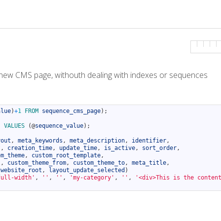
d a new CMS page, withouth dealing with indexes or sequences
alue
)
+
1
FROM 
sequence_cms_page
)
;
)
VALUES
(
@
sequence_value
)
;
yout
,
meta_keywords
,
meta_description
,
identifier
,
t
,
creation_time
,
update_time
,
is_active
,
sort_order
,
om_theme
,
custom_root_template
,
l
,
custom_theme_from
,
custom_theme_to
,
meta_title
,
website_root
,
layout_update_selected
)
full-width'
,
''
,
''
,
'my-category'
,
''
,
'<div>This is the conten