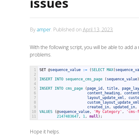
issues
By
amper
.
Published on
April 13, 2023
.
With the following script, you will be able to ad
problems.
1
SET
@
sequence_value
:
=
(
SELECT 
MAX
(
sequence_v
2
3
INSERT 
INTO 
sequence_cms_page
(
sequence_value
4
5
INSERT 
INTO 
cms_page
(
page_id
,
title
,
page_la
6
content_heading
,
conten
7
layout_update_xml
,
cust
8
custom_layout_update_xm
9
created_in
,
updated_in
,
10
VALUES
(
@
sequence_value
,
'My Category'
,
'cms-
11
2147483647
,
1
,
null
)
;
Hope it helps.