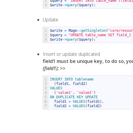
2
$
query
=
"INSERT INTO table_name (field1
3
$
write
->
query
(
$
query
)
;
Update
1
$
write
=
Mage
::
getSingleton
(
"core/resour
2
$
query
=
"UPDATE table_name SET field_1 
3
$
write
->
query
(
$
query
)
;
Insert or update duplicated
field1 must be unique key, to do so, y
(field1); >>
1
INSERT 
INTO 
tablename
2
(
field1
,
field2
)
3
VALUES
4
(
'value1'
,
'value2'
)
5
ON 
DUPLICATE 
KEY 
UPDATE
6
field1
=
VALUES
(
field1
)
,
7
field2
=
VALUES
(
field2
)