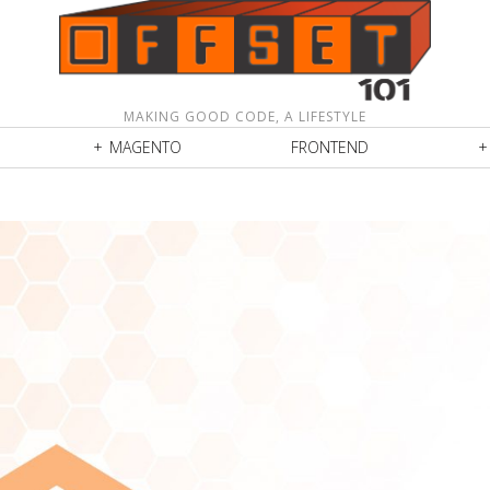
MAKING GOOD CODE, A LIFESTYLE
MAGENTO
FRONTEND