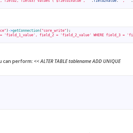
, field2, field3) values ('$field1Value', '"
.
field2Value
.
"', '"
.
ce"
)
->
getConnection
(
"core_write"
)
;
= 'field_1_value', field_2 = 'field_2_value' WHERE field_3 = 'fi
ou can perform: <<
ALTER TABLE tablename ADD UNIQUE