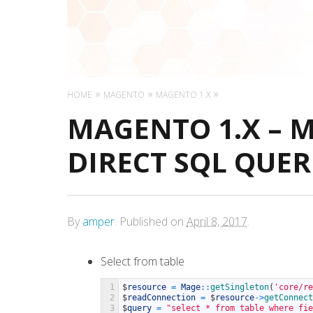
HOME
MAGENTO
MAGENTO 1.X
MAGENTO 1.X – 
DIRECT SQL QUER
By
amper
.
Published on
April 8, 2017
.
Select from table
1
$
resource
=
Mage
::
getSingleton
(
'core/re
2
$
readConnection
=
$
resource
->
getConnect
3
$
query
=
"select * from table where fie