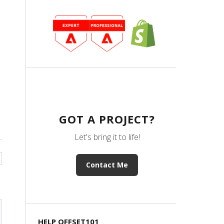
GOT A PROJECT?
Let's bring it to life!
Contact Me
HELP OFFSET101