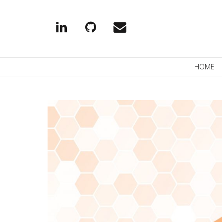
Linkedin
Github
EMail
Primary
HOME
Navigation