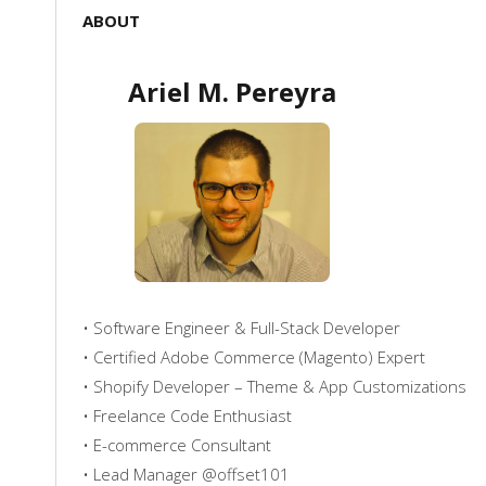
ABOUT
Ariel M. Pereyra
• Software Engineer & Full-Stack Developer
• Certified Adobe Commerce (Magento) Expert
• Shopify Developer – Theme & App Customizations
• Freelance Code Enthusiast
• E-commerce Consultant
• Lead Manager @offset101