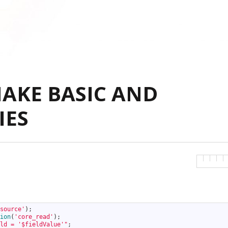
MAKE BASIC AND
IES
source'
)
;
ion
(
'core_read'
)
;
ld = '$fieldValue'"
;