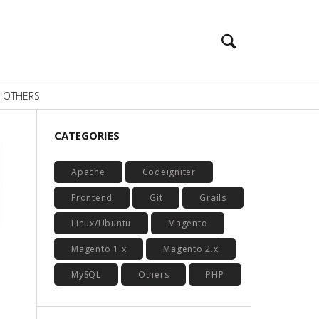
OTHERS
CATEGORIES
Apache
Codeigniter
Frontend
Git
Grails
Linux/Ubuntu
Magento
Magento 1.x
Magento 2.x
MySQL
Others
PHP