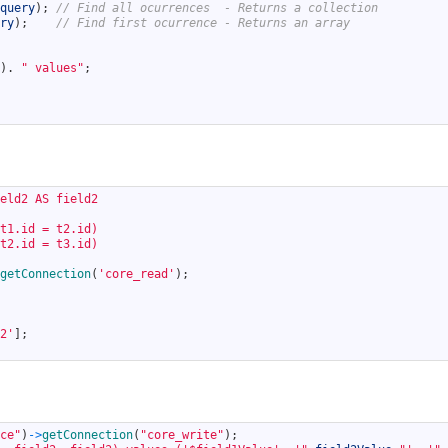
query
)
;
// Find all ocurrences  - Returns a collection
ry
)
;
// Find first ocurrence - Returns an array
)
.
" values"
;
eld2 AS field2
t1.id = t2.id)
t2.id = t3.id)
getConnection
(
'core_read'
)
;
2'
]
;
ce"
)
->
getConnection
(
"core_write"
)
;