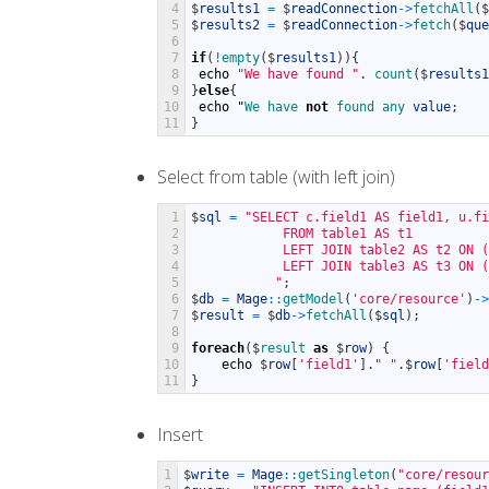
4
$
results1
=
$
readConnection
->
fetchAll
(
$
5
$
results2
=
$
readConnection
->
fetch
(
$
que
6
7
if
(
!
empty
(
$
results1
)
)
{
8
echo
"We have found "
.
count
(
$
results1
9
}
else
{
10
echo
"
We 
have 
not
found 
any 
value
;
11
}
Select from table (with left join)
1
$
sql
=
"SELECT c.field1 AS field1, u.fi
2
            FROM table1 AS t1
3
            LEFT JOIN table2 AS t2 ON (
4
            LEFT JOIN table3 AS t3 ON (
5
           "
;
6
$
db
=
Mage
::
getModel
(
'core/resource'
)
->
7
$
result
=
$
db
->
fetchAll
(
$
sql
)
;
8
9
foreach
(
$
result 
as
$
row
)
{
10
echo
$
row
[
'field1'
]
.
" "
.
$
row
[
'field
11
}
Insert
1
$
write
=
Mage
::
getSingleton
(
"core/resour