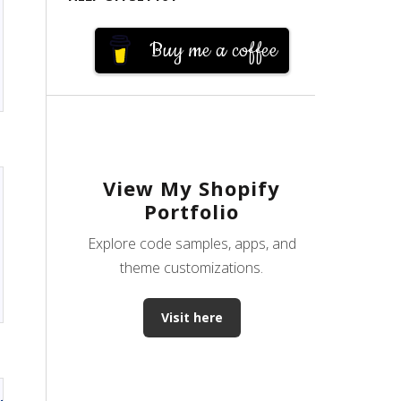
Buy me a coffee
View My Shopify
Portfolio
Explore code samples, apps, and
theme customizations.
Visit here