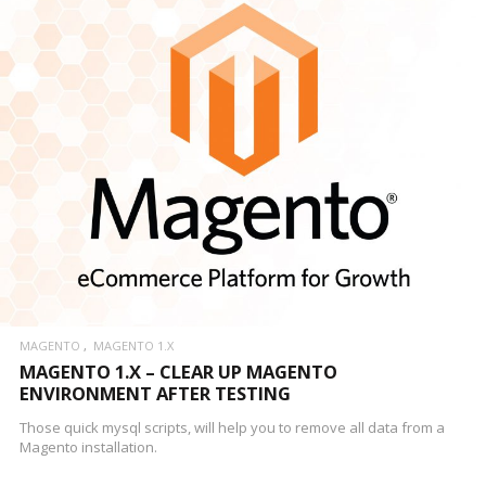
MAGENTO
MAGENTO 1.X
MAGENTO 1.X – CLEAR UP MAGENTO
ENVIRONMENT AFTER TESTING
Those quick mysql scripts, will help you to remove all data from a
Magento installation.