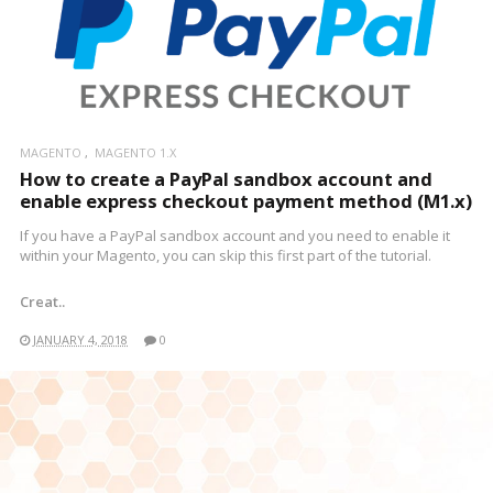
MAGENTO
MAGENTO 1.X
How to create a PayPal sandbox account and
enable express checkout payment method (M1.x)
If you have a PayPal sandbox account and you need to enable it
within your Magento, you can skip this first part of the tutorial.
Creat..
JANUARY 4, 2018
0