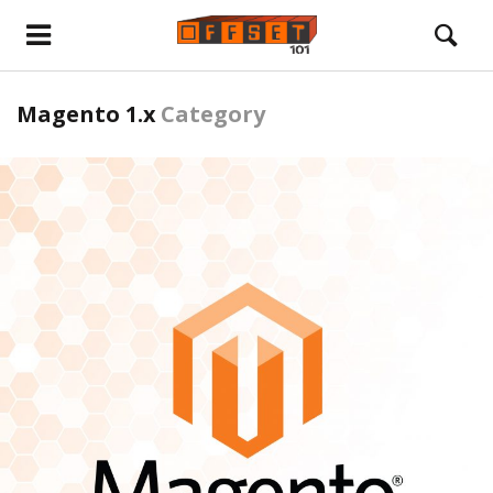
Magento 1.x
Category