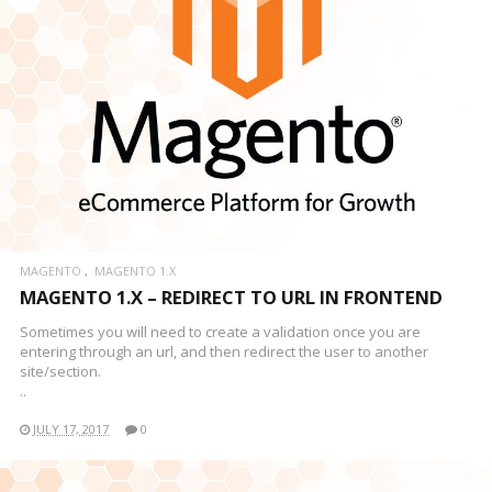
MAGENTO
MAGENTO 1.X
MAGENTO 1.X – REDIRECT TO URL IN FRONTEND
Sometimes you will need to create a validation once you are
entering through an url, and then redirect the user to another
site/section.
..
JULY 17, 2017
0