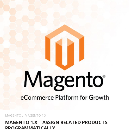
MAGENTO
MAGENTO 1.X
MAGENTO 1.X – ASSIGN RELATED PRODUCTS
PROGRAMMATICALLY