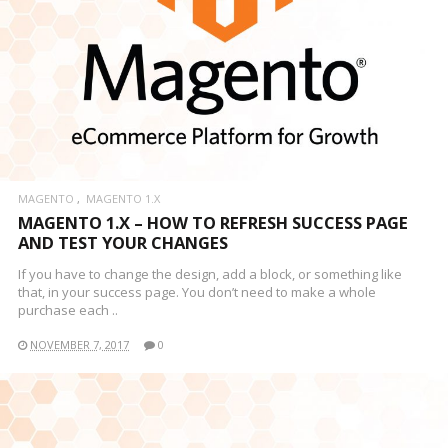
MAGENTO
MAGENTO 1.X
MAGENTO 1.X – HOW TO REFRESH SUCCESS PAGE
AND TEST YOUR CHANGES
If you have to change the design, add a block, or something like
that, in your success page. You don’t need to make a whole
purchase each ..
NOVEMBER 7, 2017
0