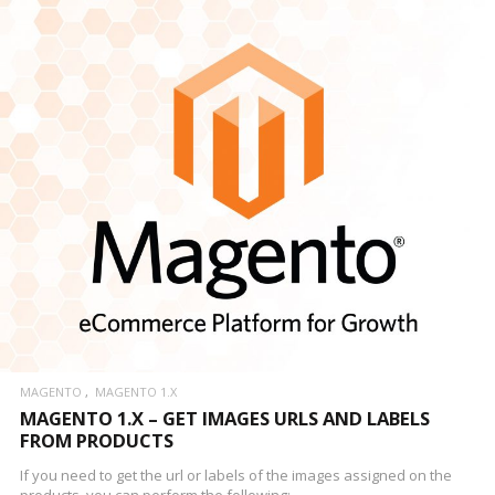
MAGENTO
MAGENTO 1.X
MAGENTO 1.X – GET IMAGES URLS AND LABELS
FROM PRODUCTS
If you need to get the url or labels of the images assigned on the