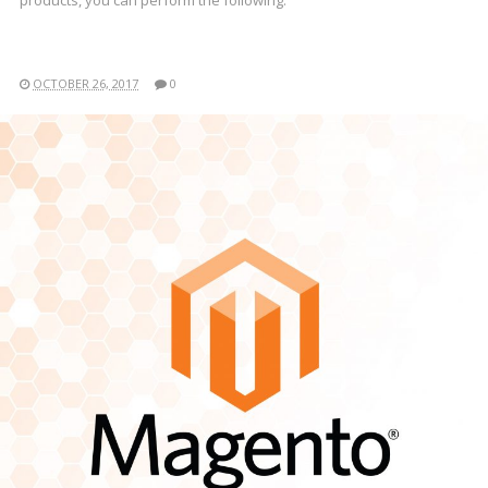
products, you can perform the following:
OCTOBER 26, 2017
0