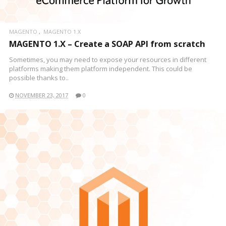
MAGENTO
MAGENTO 1.X
MAGENTO 1.X – Create a SOAP API from scratch
Sometimes, you may need to expose your resources in different
platforms making them platform independent. This could be
possible thanks to..
NOVEMBER 23, 2017
0