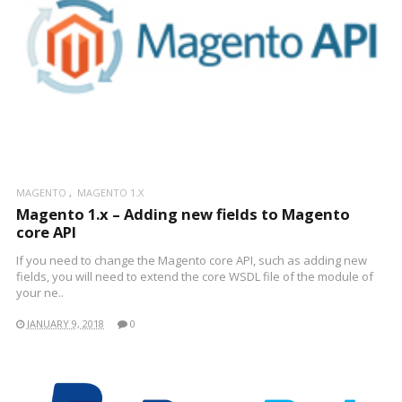
MAGENTO
MAGENTO 1.X
Magento 1.x – Adding new fields to Magento
core API
If you need to change the Magento core API, such as adding new
fields, you will need to extend the core WSDL file of the module of
your ne..
JANUARY 9, 2018
0