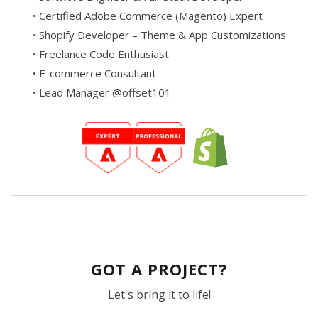
• Certified Adobe Commerce (Magento) Expert
• Shopify Developer – Theme & App Customizations
• Freelance Code Enthusiast
• E-commerce Consultant
• Lead Manager @offset101
GOT A PROJECT?
Let's bring it to life!