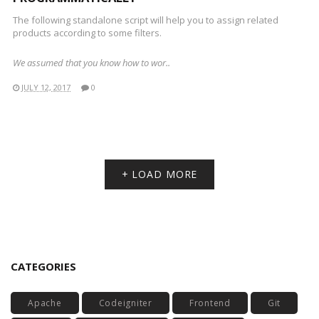
The following standalone script will help you to assign related
products according to some filters.
We assumed that you know how to wor..
JULY 12, 2017
0
+ LOAD MORE
CATEGORIES
Apache
Codeigniter
Frontend
Git