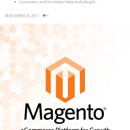
Customers and its related data (including lo..
DECEMBER 20, 2017
0