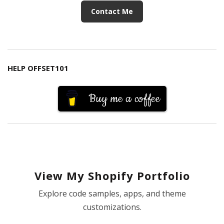
Contact Me
HELP OFFSET101
Buy me a coffee
View My Shopify Portfolio
Explore code samples, apps, and theme
customizations.