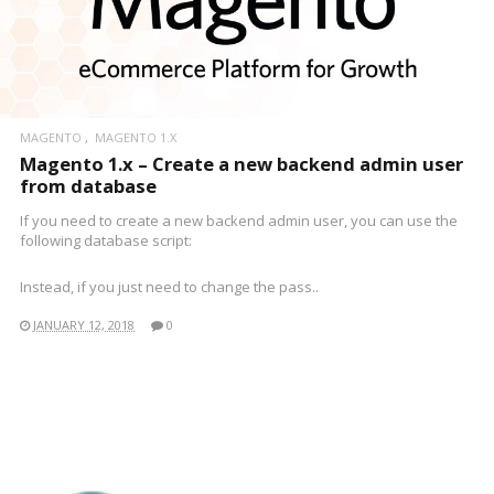
MAGENTO
MAGENTO 1.X
Magento 1.x – Create a new backend admin user
from database
If you need to create a new backend admin user, you can use the
following database script:
Instead, if you just need to change the pass..
JANUARY 12, 2018
0