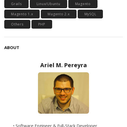
Grails
Linux/Ubuntu
Magento
Magento 1.x
Magento 2.x
MySQL
Others
PHP
ABOUT
Ariel M. Pereyra
• Software Engineer & Full-Stack Developer