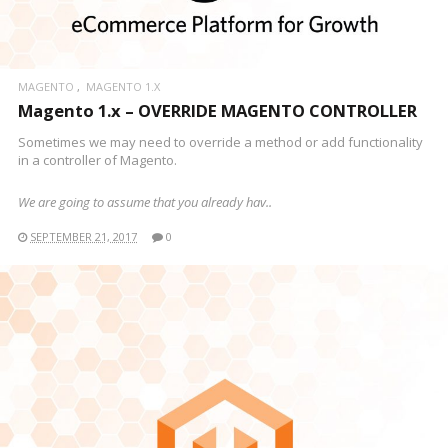
MAGENTO
MAGENTO 1.X
Magento 1.x – OVERRIDE MAGENTO CONTROLLER
Sometimes we may need to override a method or add functionality
in a controller of Magento.
We are going to assume that you already hav..
SEPTEMBER 21, 2017
0